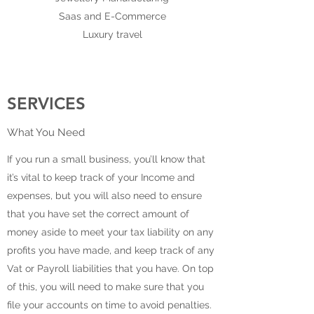
Saas and E-Commerce
Luxury travel
SERVICES
What You Need
If you run a small business, you’ll know that
it’s vital to keep track of your Income and
expenses, but you will also need to ensure
that you have set the correct amount of
money aside to meet your tax liability on any
profits you have made, and keep track of any
Vat or Payroll liabilities that you have. On top
of this, you will need to make sure that you
file your accounts on time to avoid penalties.