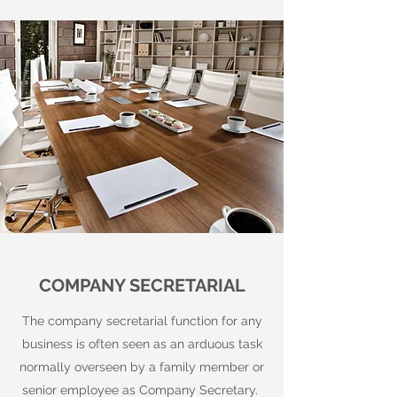
COMPANY SECRETARIAL
The company secretarial function for any
business is often seen as an arduous task
normally overseen by a family member or
senior employee as Company Secretary.