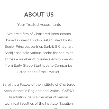
ABOUT US
Your Trusted Accountants
We are a firm of Chartered Accountants
based in West London, established by its
Senior Principal partner, Sarbjit S Chauhan.
Sarbjit has held various senior finance roles
across a number of business environments,
from Early Stage Start-Ups to Companies
Listed on the Stock Market.
Sarbjit is a Fellow of the Institute of Chartered
Accountants in England and Wales (ICAEW).
In addition, he is a member of various
technical faculties of the Institute, Taxation,