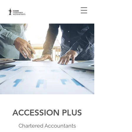
ACCESSION PLUS
Chartered Accountants