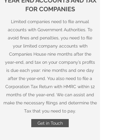
YEAR END ACCOUNTS AND TAX
FOR COMPANIES
Limited companies need to file annual
accounts with Government Authorities. To
avoid fines and penalties, you need to file
your limited company accounts with
Companies House nine months after the
year-end, and tax on your company’s profits
is due each year: nine months and one day
after the year-end. You also need to file a
Corporation Tax Return with HMRC within 12
months of the year-end. We can assist and
make the necessary filings and determine the
Tax that you need to pay.
Get in Touch