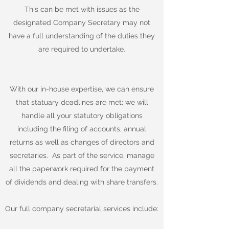
This can be met with issues as the
designated Company Secretary may not
have a full understanding of the duties they
are required to undertake.
With our in-house expertise, we can ensure
that statuary deadlines are met; we will
handle all your statutory obligations
including the filing of accounts, annual
returns as well as changes of directors and
secretaries. As part of the service, manage
all the paperwork required for the payment
of dividends and dealing with share transfers.
Our full company secretarial services include: