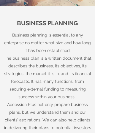
BUSINESS PLANNING
Business planning is essential to any
enterprise no matter what size and how long
it has been established.
The business plan is a written document that
describes the business, its objectives, its
strategies, the market it is in, and its financial
forecasts. It has many functions, from
securing external funding to measuring
success within your business.
Accession Plus not only prepare business
plans, but we understand them and our
clients’ aspirations. We can also help clients
in delivering their plans to potential investors