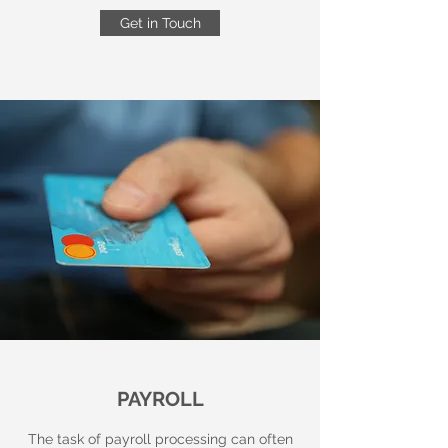
Get in Touch
PAYROLL
The task of payroll processing can often