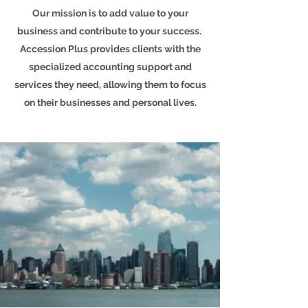
Our mission is to add value to your
business and contribute to your success.
Accession Plus provides clients with the
specialized accounting support and
services they need, allowing them to focus
on their businesses and personal lives.