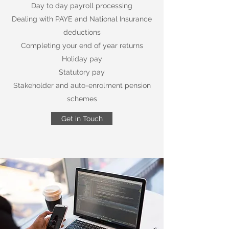
Day to day payroll processing
Dealing with PAYE and National Insurance
deductions
Completing your end of year returns
Holiday pay
Statutory pay
Stakeholder and auto-enrolment pension
schemes
Get in Touch