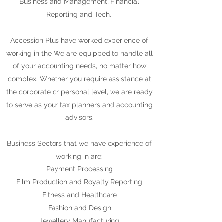
Business and Management, Financial
Reporting and Tech.
Accession Plus have worked experience of
working in the We are equipped to handle all
of your accounting needs, no matter how
complex. Whether you require assistance at
the corporate or personal level, we are ready
to serve as your tax planners and accounting
advisors.
Business Sectors that we have experience of
working in are:
Payment Processing
Film Production and Royalty Reporting
Fitness and Healthcare
Fashion and Design
Jewellery Manufacturing