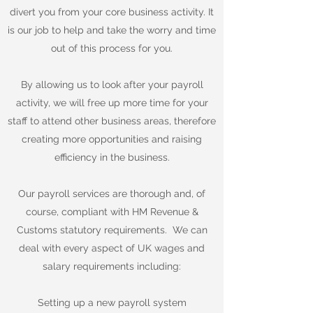
divert you from your core business activity. It
is our job to help and take the worry and time
out of this process for you.
By allowing us to look after your payroll
activity, we will free up more time for your
staff to attend other business areas, therefore
creating more opportunities and raising
efficiency in the business.
Our payroll services are thorough and, of
course, compliant with HM Revenue &
Customs statutory requirements. We can
deal with every aspect of UK wages and
salary requirements including:
Setting up a new payroll system