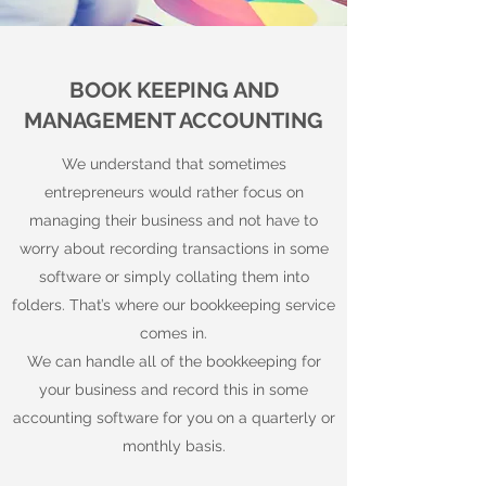
BOOK KEEPING AND
MANAGEMENT ACCOUNTING
We understand that sometimes
entrepreneurs would rather focus on
managing their business and not have to
worry about recording transactions in some
software or simply collating them into
folders. That’s where our bookkeeping service
comes in.
We can handle all of the bookkeeping for
your business and record this in some
accounting software for you on a quarterly or
monthly basis.