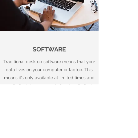
SOFTWARE
Traditional desktop software means that your
data lives on your computer or laptop. This
means it’s only available at limited times and
on limited devices – and often to a limited
number of people.
In contrast, a modern cloud accounting
system provides a number of benefits
including:
Gives you 24/7 access to up-to-date financial
information and reports. You can use cloud-