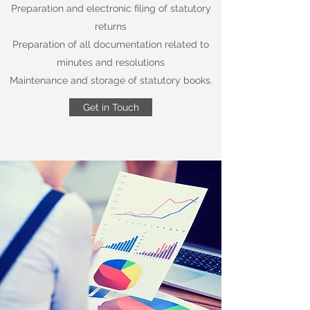
Preparation and electronic filing of statutory
returns
Preparation of all documentation related to
minutes and resolutions
Maintenance and storage of statutory books.
Get in Touch