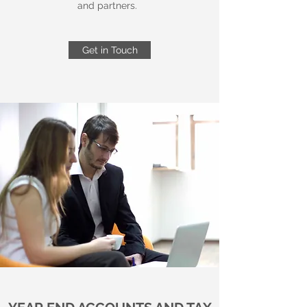
and partners.
Get in Touch