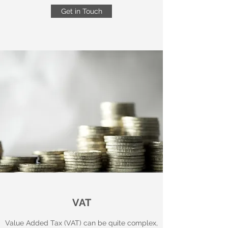
Get in Touch
VAT
Value Added Tax (VAT) can be quite complex,