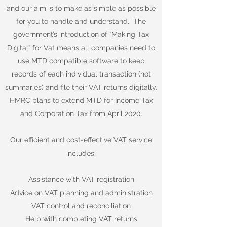
and our aim is to make as simple as possible
for you to handle and understand. The
government’s introduction of “Making Tax
Digital” for Vat means all companies need to
use MTD compatible software to keep
records of each individual transaction (not
summaries) and file their VAT returns digitally.
HMRC plans to extend MTD for Income Tax
and Corporation Tax from April 2020.
​
Our efficient and cost-effective VAT service
includes:
Assistance with VAT registration
Advice on VAT planning and administration
VAT control and reconciliation
Help with completing VAT returns