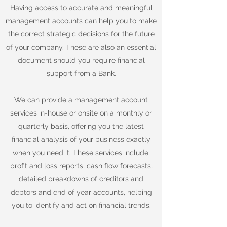
Having access to accurate and meaningful
management accounts can help you to make
the correct strategic decisions for the future
of your company. These are also an essential
document should you require financial
support from a Bank.
We can provide a management account
services in-house or onsite on a monthly or
quarterly basis, offering you the latest
financial analysis of your business exactly
when you need it. These services include;
profit and loss reports, cash flow forecasts,
detailed breakdowns of creditors and
debtors and end of year accounts, helping
you to identify and act on financial trends.