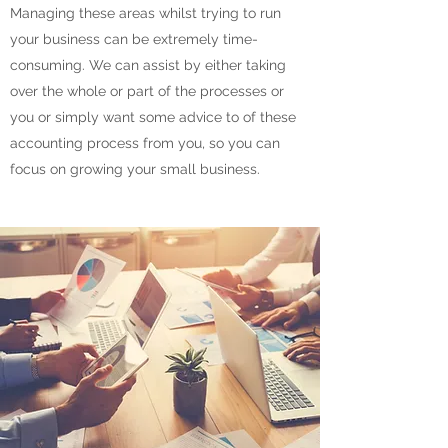
Managing these areas whilst trying to run
your business can be extremely time-
consuming. We can assist by either taking
over the whole or part of the processes or
you or simply want some advice to of these
accounting process from you, so you can
focus on growing your small business.